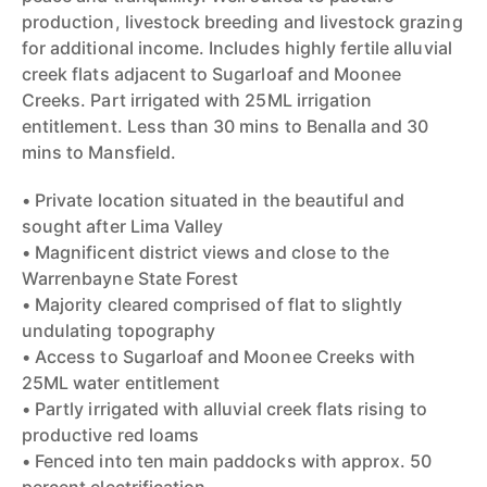
production, livestock breeding and livestock grazing
for additional income. Includes highly fertile alluvial
creek flats adjacent to Sugarloaf and Moonee
Creeks. Part irrigated with 25ML irrigation
entitlement. Less than 30 mins to Benalla and 30
mins to Mansfield.
• Private location situated in the beautiful and
sought after Lima Valley
• Magnificent district views and close to the
Warrenbayne State Forest
• Majority cleared comprised of flat to slightly
undulating topography
• Access to Sugarloaf and Moonee Creeks with
25ML water entitlement
• Partly irrigated with alluvial creek flats rising to
productive red loams
• Fenced into ten main paddocks with approx. 50