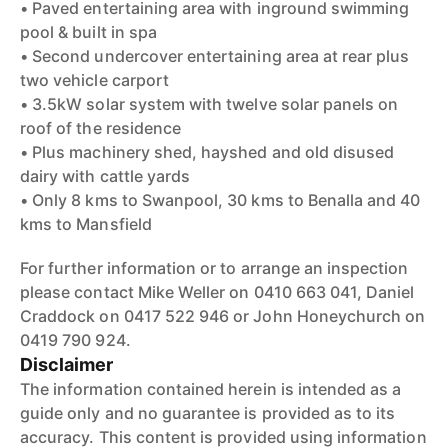
• Paved entertaining area with inground swimming
pool & built in spa
• Second undercover entertaining area at rear plus
two vehicle carport
• 3.5kW solar system with twelve solar panels on
roof of the residence
• Plus machinery shed, hayshed and old disused
dairy with cattle yards
• Only 8 kms to Swanpool, 30 kms to Benalla and 40
kms to Mansfield
For further information or to arrange an inspection
please contact Mike Weller on 0410 663 041, Daniel
Craddock on 0417 522 946 or John Honeychurch on
0419 790 924.
Disclaimer
The information contained herein is intended as a
guide only and no guarantee is provided as to its
accuracy. This content is provided using information