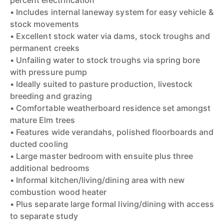
percent electrification
• Includes internal laneway system for easy vehicle &
stock movements
• Excellent stock water via dams, stock troughs and
permanent creeks
• Unfailing water to stock troughs via spring bore
with pressure pump
• Ideally suited to pasture production, livestock
breeding and grazing
• Comfortable weatherboard residence set amongst
mature Elm trees
• Features wide verandahs, polished floorboards and
ducted cooling
• Large master bedroom with ensuite plus three
additional bedrooms
• Informal kitchen/living/dining area with new
combustion wood heater
• Plus separate large formal living/dining with access
to separate study