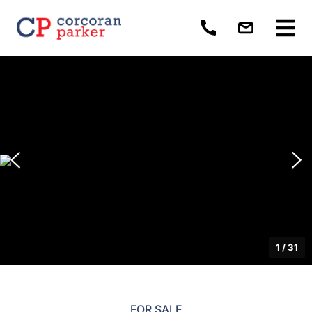
1
/
31
FOR SALE