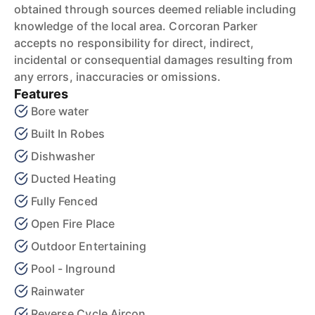
obtained through sources deemed reliable including
knowledge of the local area. Corcoran Parker
accepts no responsibility for direct, indirect,
incidental or consequential damages resulting from
any errors, inaccuracies or omissions.
Features
Bore water
Built In Robes
Dishwasher
Ducted Heating
Fully Fenced
Open Fire Place
Outdoor Entertaining
Pool - Inground
Rainwater
Reverse Cycle Aircon