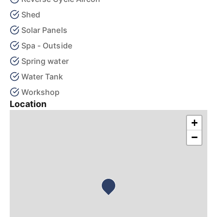
Shed
Solar Panels
Spa - Outside
Spring water
Water Tank
Workshop
Location
+
−