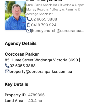
Rural Sales Specialist / Riverina & Upper
Murray Regions / Lifestyle, Farming &
Acreage Specialist
02 6055 3888
0419 790 924
jhoneychurch@corcoranparker.com.au
Agency Details
Corcoran Parker
85 Hume Street Wodonga Victoria 3690 |
02 6055 3888
property@corcoranparker.com.au
Key Details
Property ID
4789396
Land Area
40.4 ha