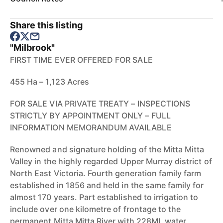
Share this listing
"Milbrook"
FIRST TIME EVER OFFERED FOR SALE
455 Ha – 1,123 Acres
FOR SALE VIA PRIVATE TREATY – INSPECTIONS
STRICTLY BY APPOINTMENT ONLY – FULL
INFORMATION MEMORANDUM AVAILABLE
Renowned and signature holding of the Mitta Mitta
Valley in the highly regarded Upper Murray district of
North East Victoria. Fourth generation family farm
established in 1856 and held in the same family for
almost 170 years. Part established to irrigation to
include over one kilometre of frontage to the
permanent Mitta Mitta River with 228ML water