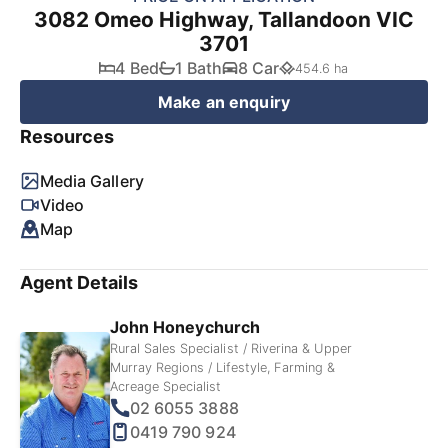
3082 Omeo Highway, Tallandoon VIC
3701
4 Bed
1 Bath
8 Car
454.6 ha
Make an enquiry
Resources
Media Gallery
Video
Map
Agent Details
John Honeychurch
Rural Sales Specialist / Riverina & Upper
Murray Regions / Lifestyle, Farming &
Acreage Specialist
02 6055 3888
0419 790 924