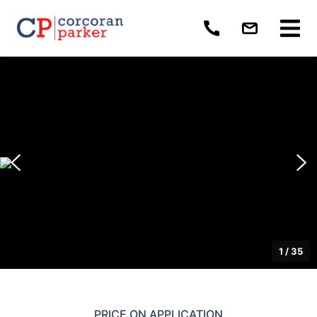
1
/
35
PRICE ON APPLICATION