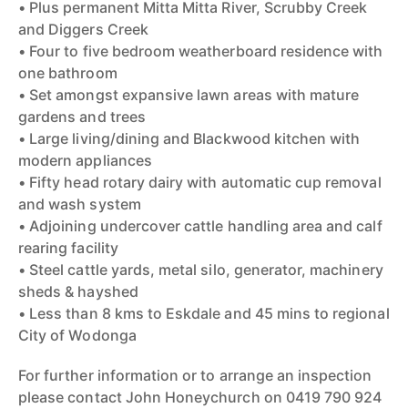
• Plus permanent Mitta Mitta River, Scrubby Creek
and Diggers Creek
• Four to five bedroom weatherboard residence with
one bathroom
• Set amongst expansive lawn areas with mature
gardens and trees
• Large living/dining and Blackwood kitchen with
modern appliances
• Fifty head rotary dairy with automatic cup removal
and wash system
• Adjoining undercover cattle handling area and calf
rearing facility
• Steel cattle yards, metal silo, generator, machinery
sheds & hayshed
• Less than 8 kms to Eskdale and 45 mins to regional
City of Wodonga
For further information or to arrange an inspection
please contact John Honeychurch on 0419 790 924