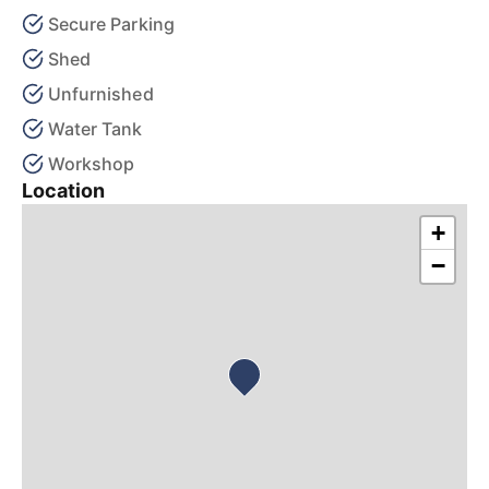
Secure Parking
Shed
Unfurnished
Water Tank
Workshop
Location
+
−