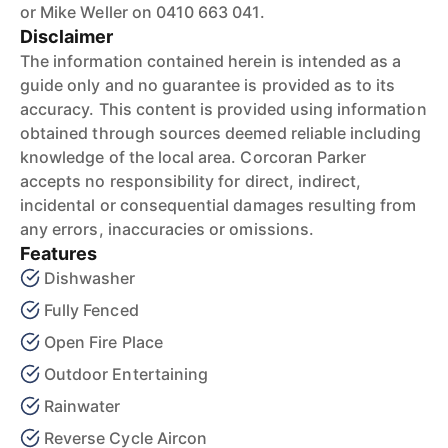
or Mike Weller on 0410 663 041.
Disclaimer
The information contained herein is intended as a
guide only and no guarantee is provided as to its
accuracy. This content is provided using information
obtained through sources deemed reliable including
knowledge of the local area. Corcoran Parker
accepts no responsibility for direct, indirect,
incidental or consequential damages resulting from
any errors, inaccuracies or omissions.
Features
Dishwasher
Fully Fenced
Open Fire Place
Outdoor Entertaining
Rainwater
Reverse Cycle Aircon