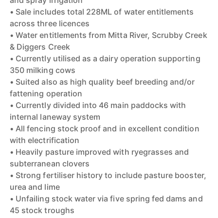
and spray irrigation
• Sale includes total 228ML of water entitlements
across three licences
• Water entitlements from Mitta River, Scrubby Creek
& Diggers Creek
• Currently utilised as a dairy operation supporting
350 milking cows
• Suited also as high quality beef breeding and/or
fattening operation
• Currently divided into 46 main paddocks with
internal laneway system
• All fencing stock proof and in excellent condition
with electrification
• Heavily pasture improved with ryegrasses and
subterranean clovers
• Strong fertiliser history to include pasture booster,
urea and lime
• Unfailing stock water via five spring fed dams and
45 stock troughs