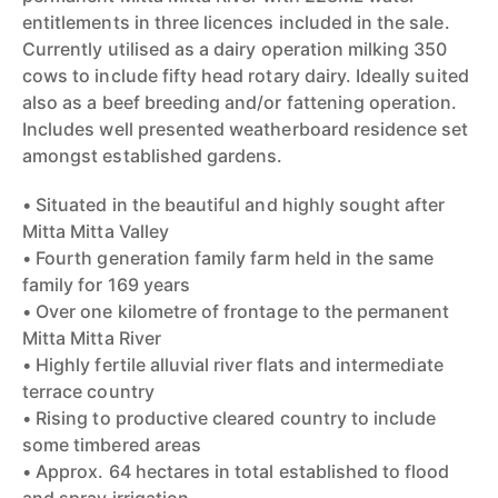
entitlements in three licences included in the sale.
Currently utilised as a dairy operation milking 350
cows to include fifty head rotary dairy. Ideally suited
also as a beef breeding and/or fattening operation.
Includes well presented weatherboard residence set
amongst established gardens.
• Situated in the beautiful and highly sought after
Mitta Mitta Valley
• Fourth generation family farm held in the same
family for 169 years
• Over one kilometre of frontage to the permanent
Mitta Mitta River
• Highly fertile alluvial river flats and intermediate
terrace country
• Rising to productive cleared country to include
some timbered areas
• Approx. 64 hectares in total established to flood