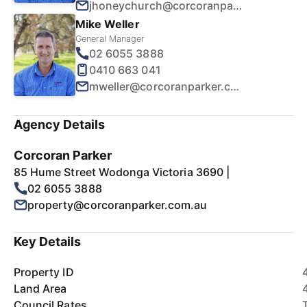
jhoneychurch@corcoranparker.com.au
Mike Weller
General Manager
02 6055 3888
0410 663 041
mweller@corcoranparker.com.au
Agency Details
Corcoran Parker
85 Hume Street Wodonga Victoria 3690 |
02 6055 3888
property@corcoranparker.com.au
Key Details
Property ID
Land Area
Council Rates