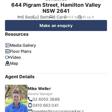
644 Pigram Street, Hamilton Valley
NSW 2641
5 Bed
2 Bath
6 Car
13.5 ha
40 sq ft
Make an enquiry
Resources
Media Gallery
Floor Plans
Video
Map
Agent Details
Mike Weller
General Manager
02 6055 3888
0410 663 041
mweller@corcoranparker.com.au