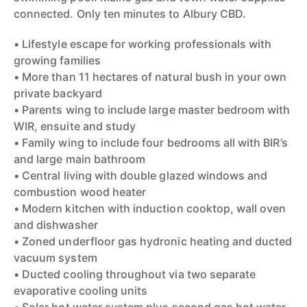
connected. Only ten minutes to Albury CBD.
• Lifestyle escape for working professionals with
growing families
• More than 11 hectares of natural bush in your own
private backyard
• Parents wing to include large master bedroom with
WIR, ensuite and study
• Family wing to include four bedrooms all with BIR’s
and large main bathroom
• Central living with double glazed windows and
combustion wood heater
• Modern kitchen with induction cooktop, wall oven
and dishwasher
• Zoned underfloor gas hydronic heating and ducted
vacuum system
• Ducted cooling throughout via two separate
evaporative cooling units