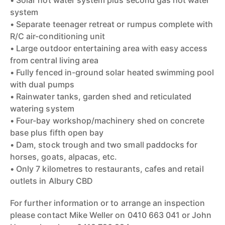
• Solar hot water system plus second gas hot water
system
• Separate teenager retreat or rumpus complete with
R/C air-conditioning unit
• Large outdoor entertaining area with easy access
from central living area
• Fully fenced in-ground solar heated swimming pool
with dual pumps
• Rainwater tanks, garden shed and reticulated
watering system
• Four-bay workshop/machinery shed on concrete
base plus fifth open bay
• Dam, stock trough and two small paddocks for
horses, goats, alpacas, etc.
• Only 7 kilometres to restaurants, cafes and retail
outlets in Albury CBD
For further information or to arrange an inspection
please contact Mike Weller on 0410 663 041 or John