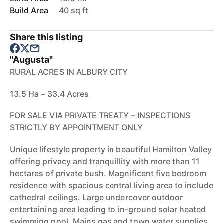
Build Area
40 sq ft
Share this listing
"Augusta"
RURAL ACRES IN ALBURY CITY
13.5 Ha – 33.4 Acres
FOR SALE VIA PRIVATE TREATY – INSPECTIONS
STRICTLY BY APPOINTMENT ONLY
Unique lifestyle property in beautiful Hamilton Valley
offering privacy and tranquillity with more than 11
hectares of private bush. Magnificent five bedroom
residence with spacious central living area to include
cathedral ceilings. Large undercover outdoor
entertaining area leading to in-ground solar heated
swimming pool. Mains gas and town water supplies