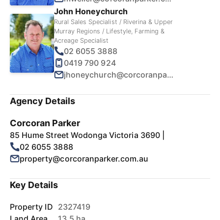
John Honeychurch
Rural Sales Specialist / Riverina & Upper
Murray Regions / Lifestyle, Farming &
Acreage Specialist
02 6055 3888
0419 790 924
jhoneychurch@corcoranparker.com.au
Agency Details
Corcoran Parker
85 Hume Street Wodonga Victoria 3690 |
02 6055 3888
property@corcoranparker.com.au
Key Details
Property ID
2327419
Land Area
13.5 ha