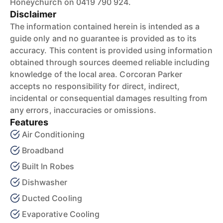
Honeychurch on 0419 790 924.
Disclaimer
The information contained herein is intended as a
guide only and no guarantee is provided as to its
accuracy. This content is provided using information
obtained through sources deemed reliable including
knowledge of the local area. Corcoran Parker
accepts no responsibility for direct, indirect,
incidental or consequential damages resulting from
any errors, inaccuracies or omissions.
Features
Air Conditioning
Broadband
Built In Robes
Dishwasher
Ducted Cooling
Evaporative Cooling