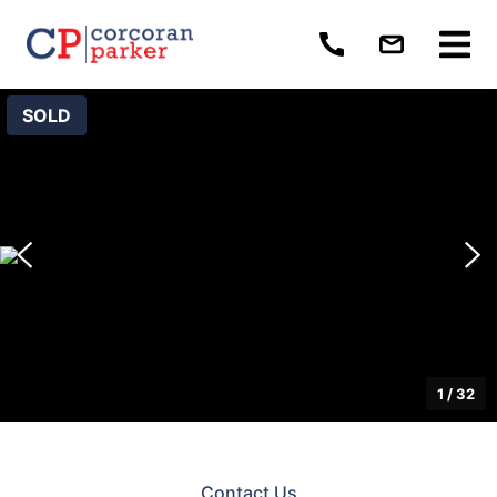
SOLD
1
/
32
Contact Us