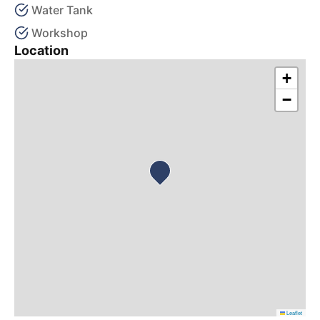
Water Tank
Workshop
Location
+
−
Leaflet