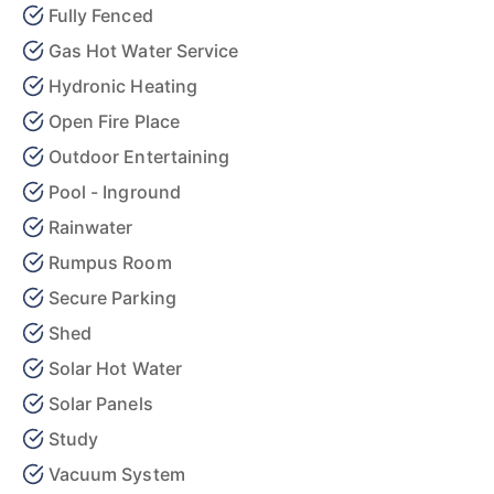
Fully Fenced
Gas Hot Water Service
Hydronic Heating
Open Fire Place
Outdoor Entertaining
Pool - Inground
Rainwater
Rumpus Room
Secure Parking
Shed
Solar Hot Water
Solar Panels
Study
Vacuum System